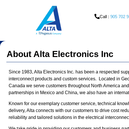
content
Call :
905 702 
About Alta Electronics Inc
Since 1983, Alta Electronics Inc. has been a respected suppl
interconnect products and custom services. Located in Geo
Canada we serve customers throughout North America and w
partnerships in Mexico and China, we also have an intern
Known for our exemplary customer service, technical kno
delivery, Alta connects with our customers to drive cost red
reliability and tailored solutions in the electrical interconne
We take pride in providing our customers and business part