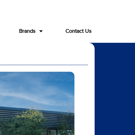
Brands
Contact Us