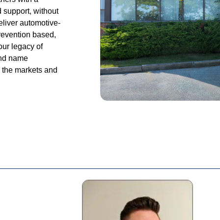
d support, without
eliver automotive-
prevention based,
our legacy of
and name
n the markets and