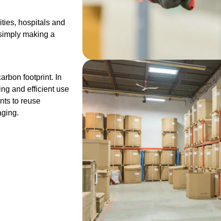
ities, hospitals and
r simply making a
rbon footprint. In
ng and efficient use
nts to reuse
aging.