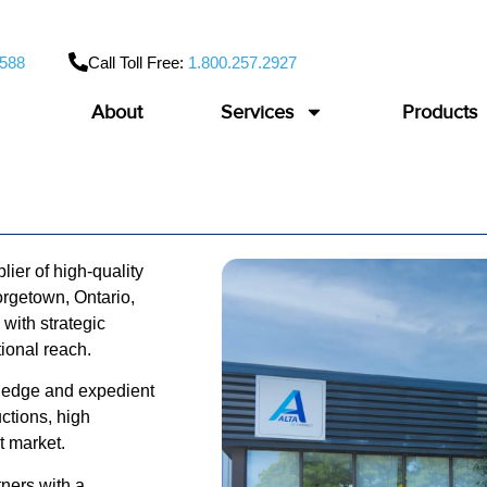
9588
Call Toll Free:
1.800.257.2927
About
Services
Products
ier of high-quality
rgetown, Ontario,
ith strategic
ational reach.
wledge and expedient
uctions, high
ct market.
ners with a