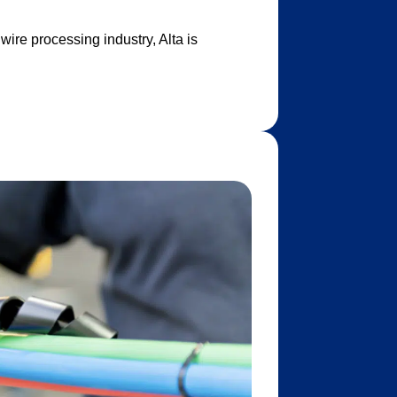
ire processing industry, Alta is