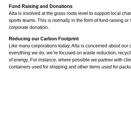
Fund Raising and Donations
Alta is involved at the grass roots level to support local char
sports teams. This is normally in the form of fund raising o
corporate donation.
Reducing our Carbon Footprint
Like many corporations today, Alta is concerned about our ca
everything we do, we’re focused on waste reduction, recycli
of energy. For instance, where possible we partner with clie
containers used for shipping and other items used for pack