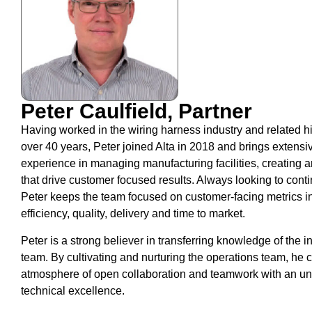
Peter Caulfield, Partner
Having worked in the wiring harness industry and related hi
over 40 years, Peter joined Alta in 2018 and brings extensiv
experience in managing manufacturing facilities, creating 
that drive customer focused results. Always looking to cont
Peter keeps the team focused on customer-facing metrics i
efficiency, quality, delivery and time to market.
Peter is a strong believer in transferring knowledge of the in
team. By cultivating and nurturing the operations team, he 
atmosphere of open collaboration and teamwork with an u
technical excellence.