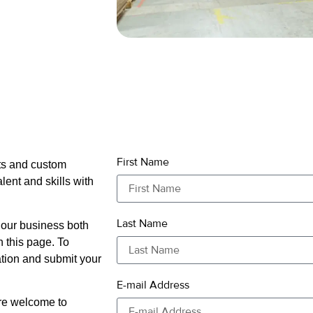
First Name
cts and custom
alent and skills with
Last Name
 our business both
n this page. To
ation and submit your
E-mail Address
are welcome to