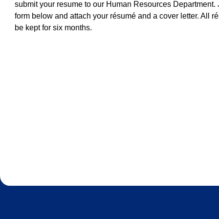
submit your resume to our Human Resources Department. J
form below and attach your résumé and a cover letter. All r
be kept for six months.