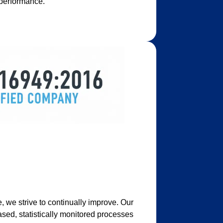
 performance.
 we strive to continually improve. Our
ed, statistically monitored processes