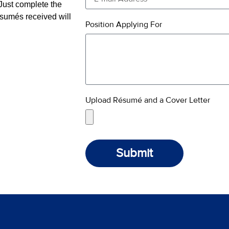
ust complete the
ésumés received will
Position Applying For
Upload Résumé and a Cover Letter
Submit