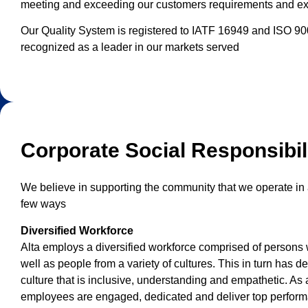
meeting and exceeding our customers requirements and ex
Our Quality System is registered to IATF 16949 and ISO 9001
recognized as a leader in our markets served
Corporate Social Responsibil
We believe in supporting the community that we operate in 
few ways
Diversified Workforce
Alta employs a diversified workforce comprised of persons w
well as people from a variety of cultures. This in turn has 
culture that is inclusive, understanding and empathetic. As a
employees are engaged, dedicated and deliver top perfor