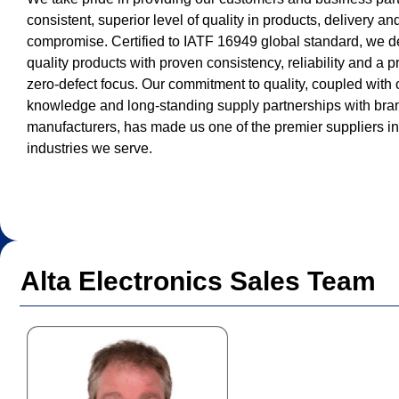
consistent, superior level of quality in products, delivery an
compromise. Certified to IATF 16949 global standard, we d
quality products with proven consistency, reliability and a 
zero-defect focus. Our commitment to quality, coupled with 
knowledge and long-standing supply partnerships with br
manufacturers, has made us one of the premier suppliers i
industries we serve.
Alta Electronics Sales Team