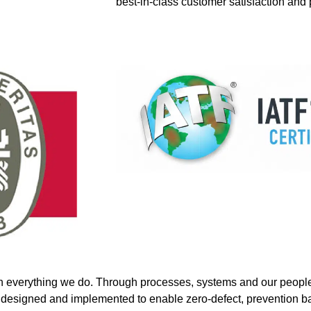
best-in-class customer satisfaction and
n everything we do. Through processes, systems and our people,
esigned and implemented to enable zero-defect, prevention bas