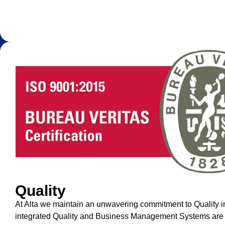
Quality
At Alta we maintain an unwavering commitment to Quality i
integrated Quality and Business Management Systems are d