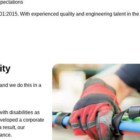
pectations
:2015. With experienced quality and engineering talent in the w
ity
and we do this in a
ith disabilities as
developed a corporate
 result, our
mance.