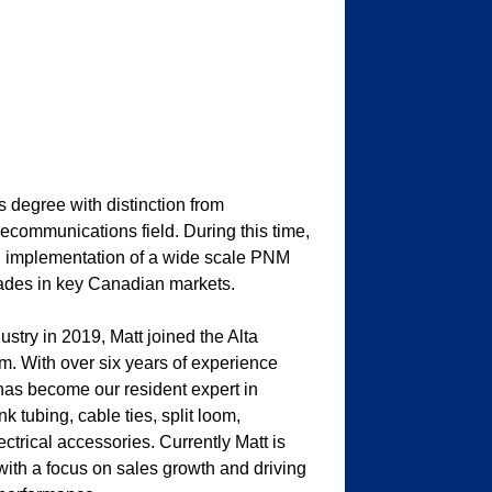
 degree with distinction from
ecommunications field. During this time,
d implementation of a wide scale PNM
grades in key Canadian markets.
ustry in 2019, Matt joined the Alta
m. With over six years of experience
 has become our resident expert in
 tubing, cable ties, split loom,
trical accessories. Currently Matt is
with a focus on sales growth and driving