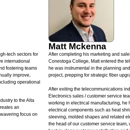
Matt Mckenna
gh-tech sectors for
After completing his marketing and sales
e international
Conestoga College, Matt entered the tel
and fostering teams
he was instrumental in the planning an
inually improve,
project, prepping for strategic fiber up
ncluding operational
After exiting the telecommunications ind
Electronics sales / customer service tea
dustry to the Alta
working in electrical manufacturing, he
creates an
electrical components such as heat shrink
nwavering focus on
sleeving, molded shapes and related elec
the head of our customer service team, 