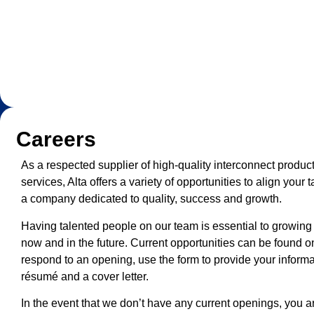
Careers
As a respected supplier of high-quality interconnect produ
services, Alta offers a variety of opportunities to align your t
a company dedicated to quality, success and growth.
Having talented people on our team is essential to growing
now and in the future. Current opportunities can be found o
respond to an opening, use the form to provide your inform
résumé and a cover letter.
In the event that we don’t have any current openings, you 