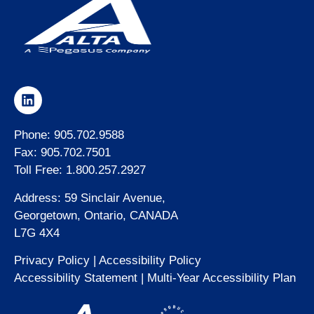
Phone: 905.702.9588
Fax: 905.702.7501
Toll Free: 1.800.257.2927
Address: 59 Sinclair Avenue,
Georgetown, Ontario, CANADA
L7G 4X4
Privacy Policy
|
Accessibility Policy
Accessibility Statement
|
Multi-Year Accessibility Plan