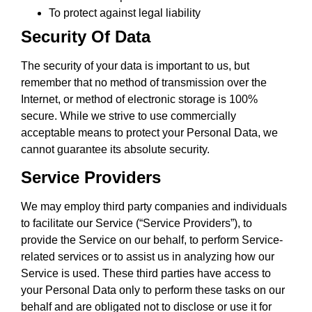
To protect against legal liability
Security Of Data
The security of your data is important to us, but
remember that no method of transmission over the
Internet, or method of electronic storage is 100%
secure. While we strive to use commercially
acceptable means to protect your Personal Data, we
cannot guarantee its absolute security.
Service Providers
We may employ third party companies and individuals
to facilitate our Service (“Service Providers”), to
provide the Service on our behalf, to perform Service-
related services or to assist us in analyzing how our
Service is used. These third parties have access to
your Personal Data only to perform these tasks on our
behalf and are obligated not to disclose or use it for