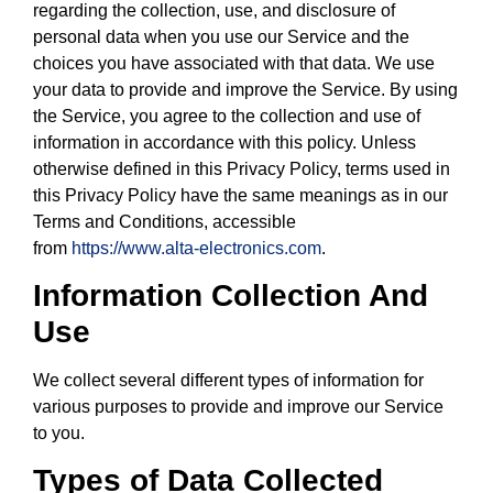
regarding the collection, use, and disclosure of
personal data when you use our Service and the
choices you have associated with that data. We use
your data to provide and improve the Service. By using
the Service, you agree to the collection and use of
information in accordance with this policy. Unless
otherwise defined in this Privacy Policy, terms used in
this Privacy Policy have the same meanings as in our
Terms and Conditions, accessible
from
https://www.alta-electronics.com
.
Information Collection And
Use
We collect several different types of information for
various purposes to provide and improve our Service
to you.
Types of Data Collected