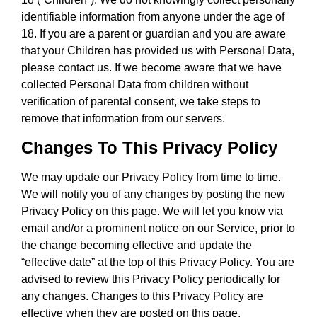
identifiable information from anyone under the age of
18. If you are a parent or guardian and you are aware
that your Children has provided us with Personal Data,
please contact us. If we become aware that we have
collected Personal Data from children without
verification of parental consent, we take steps to
remove that information from our servers.
Changes To This Privacy Policy
We may update our Privacy Policy from time to time.
We will notify you of any changes by posting the new
Privacy Policy on this page. We will let you know via
email and/or a prominent notice on our Service, prior to
the change becoming effective and update the
“effective date” at the top of this Privacy Policy. You are
advised to review this Privacy Policy periodically for
any changes. Changes to this Privacy Policy are
effective when they are posted on this page.