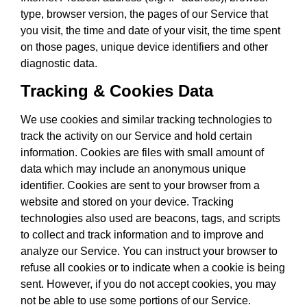
type, browser version, the pages of our Service that
you visit, the time and date of your visit, the time spent
on those pages, unique device identifiers and other
diagnostic data.
Tracking & Cookies Data
We use cookies and similar tracking technologies to
track the activity on our Service and hold certain
information. Cookies are files with small amount of
data which may include an anonymous unique
identifier. Cookies are sent to your browser from a
website and stored on your device. Tracking
technologies also used are beacons, tags, and scripts
to collect and track information and to improve and
analyze our Service. You can instruct your browser to
refuse all cookies or to indicate when a cookie is being
sent. However, if you do not accept cookies, you may
not be able to use some portions of our Service.