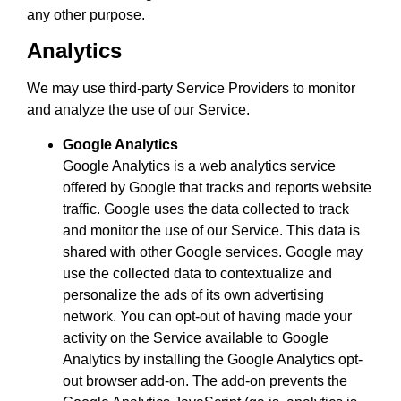
any other purpose.
Analytics
We may use third-party Service Providers to monitor
and analyze the use of our Service.
Google Analytics
Google Analytics is a web analytics service
offered by Google that tracks and reports website
traffic. Google uses the data collected to track
and monitor the use of our Service. This data is
shared with other Google services. Google may
use the collected data to contextualize and
personalize the ads of its own advertising
network. You can opt-out of having made your
activity on the Service available to Google
Analytics by installing the Google Analytics opt-
out browser add-on. The add-on prevents the