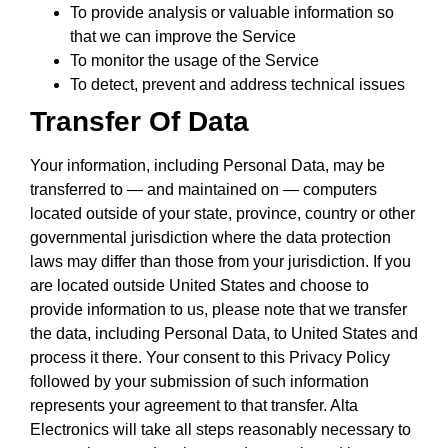
To provide analysis or valuable information so
that we can improve the Service
To monitor the usage of the Service
To detect, prevent and address technical issues
Transfer Of Data
Your information, including Personal Data, may be
transferred to — and maintained on — computers
located outside of your state, province, country or other
governmental jurisdiction where the data protection
laws may differ than those from your jurisdiction. If you
are located outside United States and choose to
provide information to us, please note that we transfer
the data, including Personal Data, to United States and
process it there. Your consent to this Privacy Policy
followed by your submission of such information
represents your agreement to that transfer. Alta
Electronics will take all steps reasonably necessary to