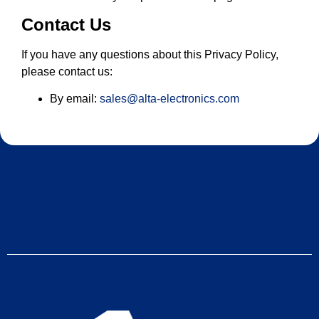
Contact Us
If you have any questions about this Privacy Policy,
please contact us:
By email:
sales@alta-electronics.com