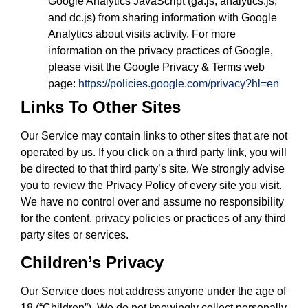
Google Analytics JavaScript (ga.js, analytics.js,
and dc.js) from sharing information with Google
Analytics about visits activity. For more
information on the privacy practices of Google,
please visit the Google Privacy & Terms web
page:
https://policies.google.com/privacy?hl=en
Links To Other Sites
Our Service may contain links to other sites that are not
operated by us. If you click on a third party link, you will
be directed to that third party’s site. We strongly advise
you to review the Privacy Policy of every site you visit.
We have no control over and assume no responsibility
for the content, privacy policies or practices of any third
party sites or services.
Children’s Privacy
Our Service does not address anyone under the age of
18 (“Children”). We do not knowingly collect personally