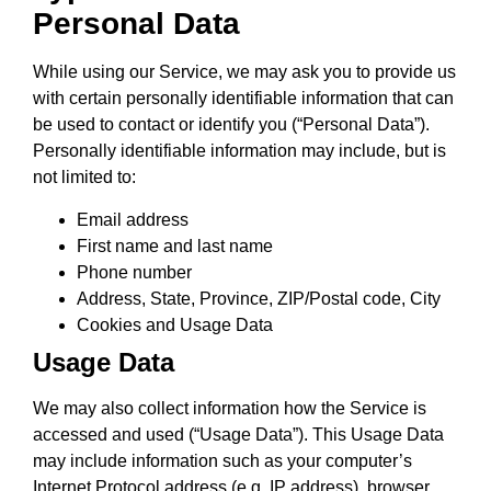
Personal Data
While using our Service, we may ask you to provide us
with certain personally identifiable information that can
be used to contact or identify you (“Personal Data”).
Personally identifiable information may include, but is
not limited to:
Email address
First name and last name
Phone number
Address, State, Province, ZIP/Postal code, City
Cookies and Usage Data
Usage Data
We may also collect information how the Service is
accessed and used (“Usage Data”). This Usage Data
may include information such as your computer’s
Internet Protocol address (e.g. IP address), browser