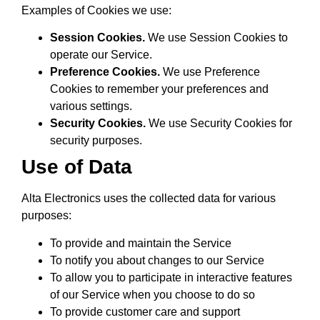
Examples of Cookies we use:
Session Cookies.
We use Session Cookies to
operate our Service.
Preference Cookies.
We use Preference
Cookies to remember your preferences and
various settings.
Security Cookies.
We use Security Cookies for
security purposes.
Use of Data
Alta Electronics uses the collected data for various
purposes:
To provide and maintain the Service
To notify you about changes to our Service
To allow you to participate in interactive features
of our Service when you choose to do so
To provide customer care and support