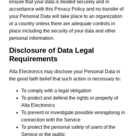
ensure that your data is treated securely and in
accordance with this Privacy Policy and no transfer of
your Personal Data will take place to an organization
or a country unless there are adequate controls in
place including the security of your data and other
personal information.
Disclosure of Data Legal
Requirements
Alta Electronics may disclose your Personal Data in
the good faith belief that such action is necessary to:
To comply with a legal obligation
To protect and defend the rights or property of
Alta Electronics
To prevent or investigate possible wrongdoing in
connection with the Service
To protect the personal safety of users of the
Service or the public