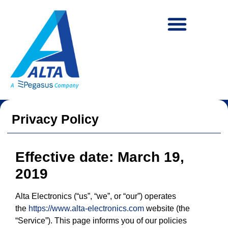
content
Privacy Policy
Effective date: March 19,
2019
Alta Electronics (“us”, “we”, or “our”) operates
the
https://www.alta-electronics.com
website (the
“Service”). This page informs you of our policies